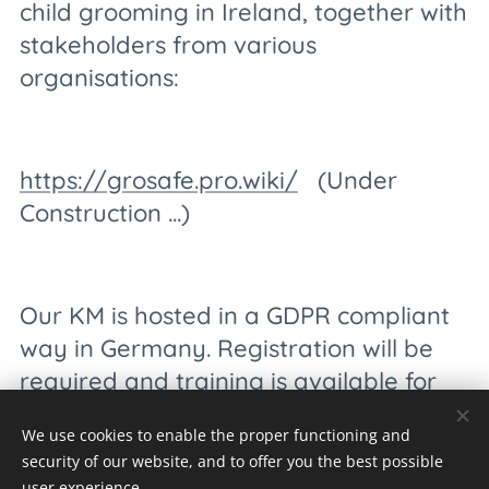
child grooming in Ireland, together with
stakeholders from various
organisations:
https://grosafe.pro.wiki/
(Under
Construction ...)
Our KM is hosted in a GDPR compliant
way in Germany. Registration will be
required and training is available for
the stakeholders.
We use cookies to enable the proper functioning and
security of our website, and to offer you the best possible
user experience.