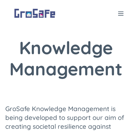
Knowledge
Management
GroSafe Knowledge Management is
being developed to support our aim of
creating societal resilience against