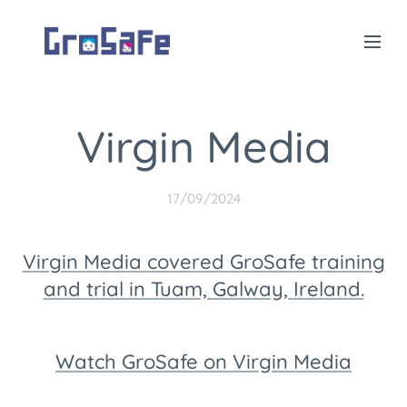
Virgin Media
17/09/2024
Virgin Media covered GroSafe training
and trial in Tuam, Galway, Ireland.
Watch GroSafe on Virgin Media