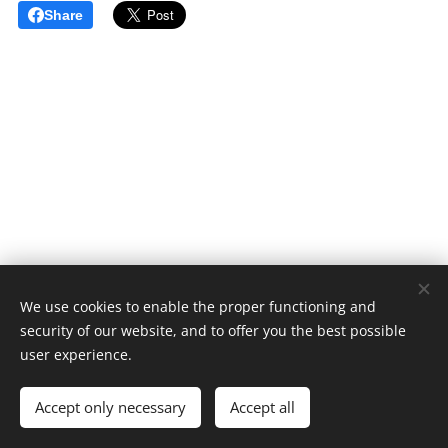
Share
We use cookies to enable the proper functioning and
security of our website, and to offer you the best possible
user experience.
© 2024-5 All rights reserved
Accept only necessary
Accept all
Cookies